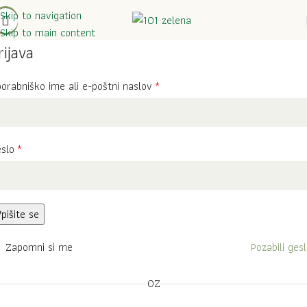
Skip to navigation
Skip to main content
rijava
orabniško ime ali e-poštni naslov
*
eslo
*
pišite se
Zapomni si me
Pozabili ges
OZ