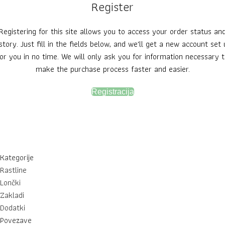
Register
Registering for this site allows you to access your order status an
story. Just fill in the fields below, and we'll get a new account set
for you in no time. We will only ask you for information necessary t
make the purchase process faster and easier.
Registracija
Kategorije
Rastline
Lončki
Zakladi
Dodatki
Povezave